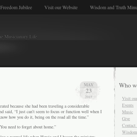
Freedom Jubilee
Visit our Website
Wisdom and Truth Minu
e Musicianary Life
Who w
MAY
23
2015
Visit ou
Events
rated because she had been traveling a considerable
 said, “I just can’t seem to focus or function well when I
Music
now how you do it, being on the road all the time.”
Give
Contact
You need to forget about home.”
Wisdom 
o live a normal life when Howie and I began the ministry.