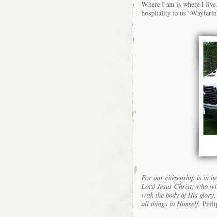
Where I am is where I live
hospitality to us “Wayfarin
For our citizenship is in h
Lord Jesus Christ; who wil
with the body of His glory,
all things to Himself.
Phili