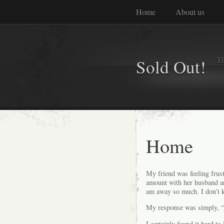
Home
About us
Th
Sold Out!
Home
My friend was feeling frust
amount with her husband and
am away so much. I don’t k
My response was simply, “
I certainly found it hard t