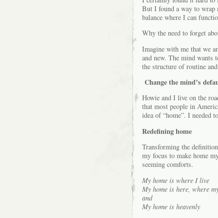
But I found a way to wrap 
balance where I can functio
Why the need to forget ab
Imagine with me that we are
and new. The mind wants to 
the structure of routine and
Change the mind’s defau
Howie and I live on the roa
that most people in Americ
idea of “home”. I needed to
Redefining home
Transforming the definition
my focus to make home my ve
seeming comforts.
My home is where I live
My home is here, where my 
and
My home is heavenly