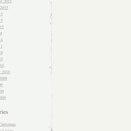
r 2015
 2015
15
15
015
14
14
11
10
10
010
y 2010
2009
09
009
009
ries
Christmas
n Living