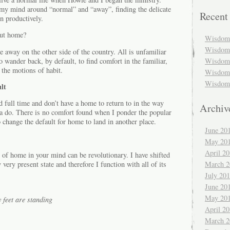
my mind around “normal” and “away”, finding the delicate
Recent
n productively.
out home?
Wisdom 
Wisdom 
 away on the other side of the country. All is unfamiliar
wander back, by default, to find comfort in the familiar,
Wisdom 
 the motions of habit.
Wisdom 
Wisdom 
lt
d full time and don’t have a home to return to in the way
Archiv
a do. There is no comfort found when I ponder the popular
 change the default for home to land in another place.
June 20
May 20
April 2
 of home in your mind can be revolutionary. I have shifted
March 2
ry present state and therefore I function with all of its
July 20
June 20
May 20
feet are standing
April 2
March 2