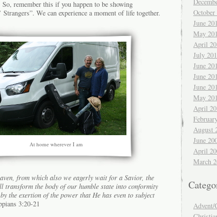
Decembe
. So, remember this if you happen to be showing
October
’ Strangers”. We can experience a moment of life together.
June 20
May 20
April 2
July 20
June 20
June 20
June 20
May 20
April 2
Februar
August 
June 20
At home wherever I am
April 2
March 2
eaven, from which also we eagerly wait for a Savior, the
Catego
l transform the body of our humble state into conformity
 by the exertion of the power that He has even to subject
ppians 3:20-21
Advent/
Christia