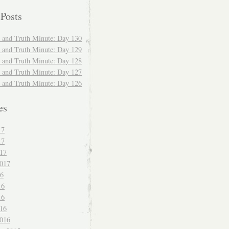
 Posts
and Truth Minute: Day 130
and Truth Minute: Day 129
and Truth Minute: Day 128
and Truth Minute: Day 127
and Truth Minute: Day 126
es
17
17
017
017
16
16
16
016
016