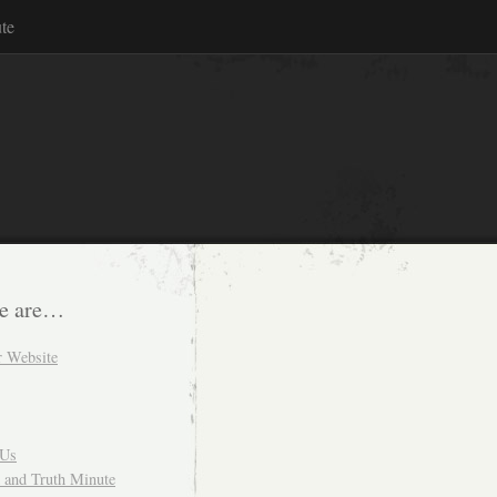
te
e are…
r Website
 Us
and Truth Minute