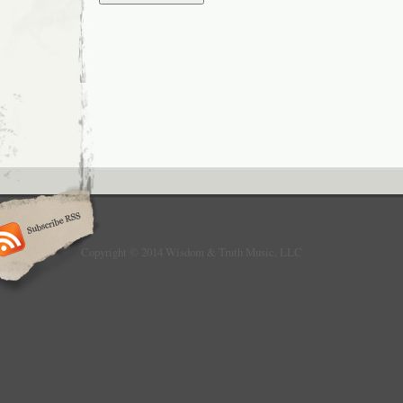
Copyright © 2014 Wisdom & Truth Music, LLC