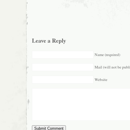
Leave a Reply
Name (required)
Mail (will not be publ
Website