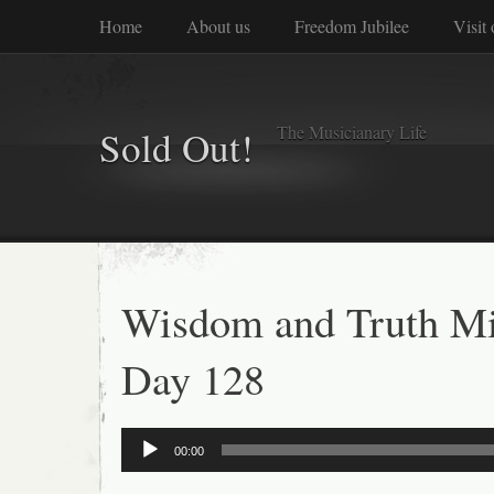
Home
About us
Freedom Jubilee
Visit
The Musicianary Life
Sold Out!
Wisdom and Truth Mi
Day 128
Audio
00:00
Player