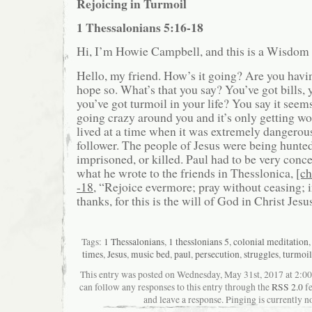
Rejoicing in Turmoil
1 Thessalonians 5:16-18
Hi, I’m Howie Campbell, and this is a Wisdom
Hello, my friend. How’s it going? Are you havi
hope so. What’s that you say? You’ve got bills, 
you’ve got turmoil in your life? You say it seems
going crazy around you and it’s only getting w
lived at a time when it was extremely dangerous
follower. The people of Jesus were being hunt
imprisoned, or killed. Paul had to be very conce
what he wrote to the friends in Thesslonica,
[ch
-18
, “Rejoice evermore; pray without ceasing; 
thanks, for this is the will of God in Christ Jes
Tags:
1 Thessalonians
,
1 thesslonians 5
,
colonial meditation
times
,
Jesus
,
music bed
,
paul
,
persecution
,
struggles
,
turmoil
This entry was posted on Wednesday, May 31st, 2017 at 2:00
can follow any responses to this entry through the
RSS 2.0
fe
and leave a response. Pinging is currently n