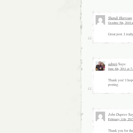
Shandi Harroun
October 5th, 2010 
Great post. I real
admin
Says:
June 4th, 2011 at 7
Thank you! I hope
posting.
John Dupree
Say
February 11th, 201
Thank you for the 