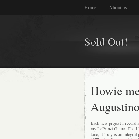
Home
About us
Th
Sold Out!
Howie me
Augustino
Each new project I record 
my LoPrinzi Guitar. The L
tone;
it truly is an integral