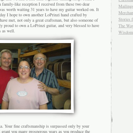
family-like reception I received from these two dear
Mailing
 was worth waiting 31 years to have my guitar worked on. It
Merchan
 day I hope to own another LoPrinzi hand crafted by
Stories 
have met, not only a great craftsman, but also someone of
uly proud to own a LoPrinzi guitar, and very blessed to have
The Wayf
 as well.
Wisdom 
. Your fine craftsmanship is surpassed only by your
 grant you many prosperous years as you produce the