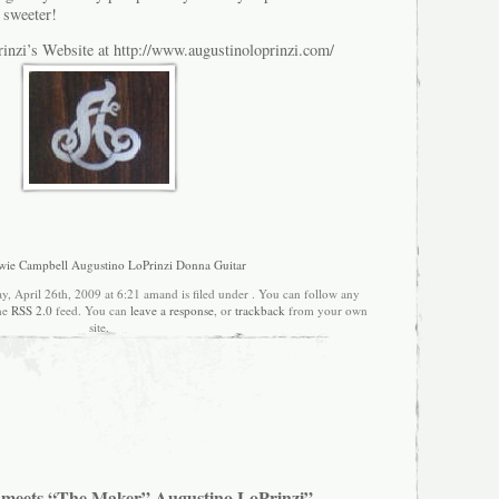
 sweeter!
inzi’s Website at http://www.augustinoloprinzi.com/
ie Campbell Augustino LoPrinzi Donna Guitar
y, April 26th, 2009 at 6:21 amand is filed under . You can follow any
the
RSS 2.0
feed. You can
leave a response
, or
trackback
from your own
site.
 meets “The Maker” Augustino LoPrinzi”