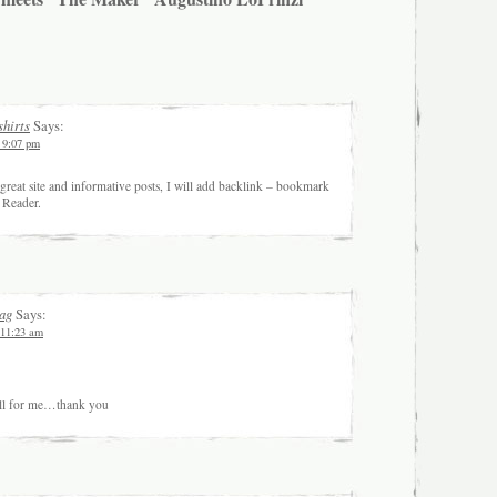
shirts
Says:
t 9:07 pm
great site and informative posts, I will add backlink – bookmark
, Reader.
ag
Says:
 11:23 am
full for me…thank you