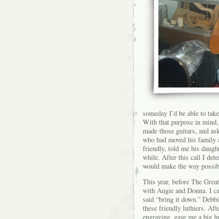
someday I’d be able to take
With that purpose in mind,
made those guitars, and as
who had moved his family a
friendly, told me his daugh
while. After this call I d
would make the way possib
This year, before The Great
with Augie and Donna. I ca
said “bring it down.” Debbi
these friendly luthiers. Af
engraving, gave me a big h