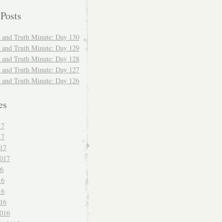
 Posts
and Truth Minute: Day 130
and Truth Minute: Day 129
and Truth Minute: Day 128
and Truth Minute: Day 127
and Truth Minute: Day 126
es
17
17
017
017
16
16
16
016
016