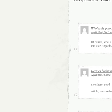
Wholesale polo 
April 22nd, 2010 a
Of course, what a 
this site? Regards
Hermes birkin b
April 24th, 2010 at
nice share, good
article, very use