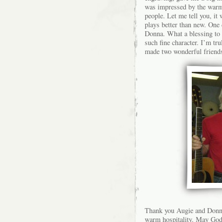
was impressed by the warm 
people. Let me tell you, it
plays better than new. One
Donna. What a blessing to 
such fine character. I’m tr
made two wonderful friends
Thank you Augie and Donna
warm hospitality. May God