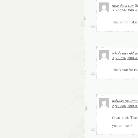
nike dunk low
Sa
April 25th, 2010 at
Thanks for making 
wholesale nhl j
April 26th, 2010 at
Thank you for Pos
holiday insuran
April 27th, 2010 at
Great article Tha
you so much!