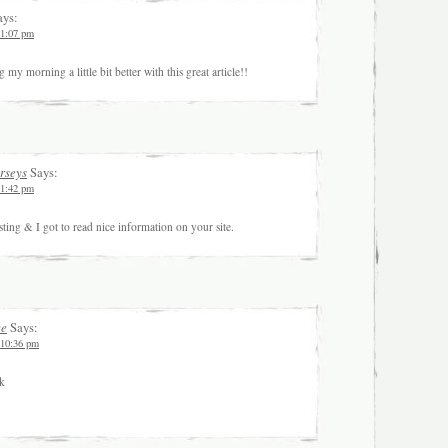
ys:
 1:07 pm
my morning a little bit better with this great article!!
erseys
Says:
 1:42 pm
ting & I got to read nice information on your site.
ce
Says:
 10:36 pm
nk