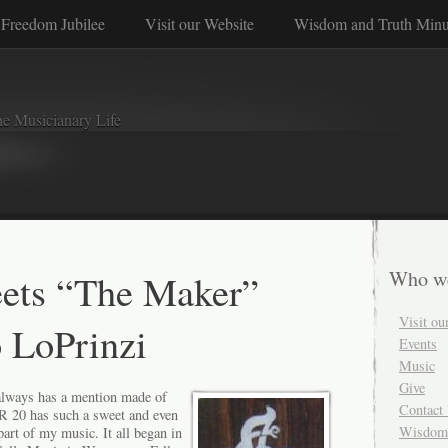
Freedom Jubilee
Visit our Website
Wisdom and Truth Minu
e Musicianary Life
ets “The Maker”
Who w
Visit ou
 LoPrinzi
Events
Music
Give
always has a mention made of
Contact
R 20 has such a sweet and even
Wisdom 
 part of my music. It all began in