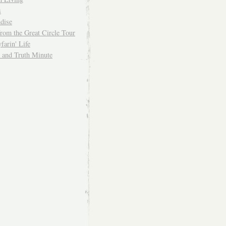
s
dise
from the Great Circle Tour
arin' Life
and Truth Minute