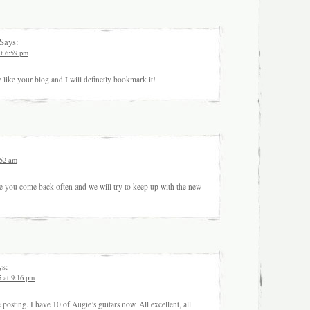
Says:
at 6:59 pm
ly like your blog and I will definetly bookmark it!
:52 am
 you come back often and we will try to keep up with the new
s:
5 at 9:16 pm
posting. I have 10 of Augie’s guitars now. All excellent, all