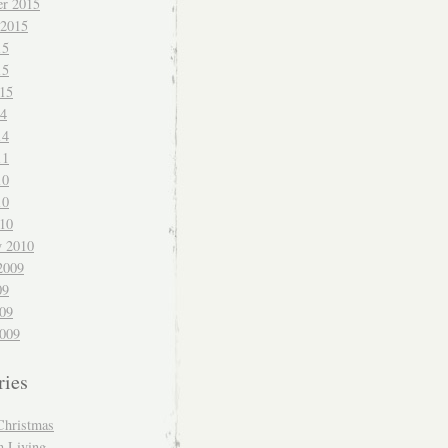
r 2015
 2015
15
15
015
14
14
11
10
10
010
y 2010
2009
09
009
009
ries
Christmas
n Living