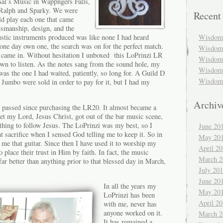
al’s Music in Wappngers Falls,
Ralph and Sparky. We were
Recent
ld play each one that came
tsmanship, design, and the
Wisdom 
stic instruments produced was like none I had heard
one day own one, the search was on for the perfect match.
Wisdom 
came in. Without hesitation I unboxed this LoPrinzi LR
Wisdom 
down to listen. As the notes sang from the sound hole, my
Wisdom 
was the one I had waited, patiently, so long
for. A Guild D
Wisdom 
Jumbo were sold in order to pay for it, but I had my
Archiv
e passed since purchasing the LR20. It almost became a
met my Lord, Jesus Christ, got out of the bar music scene,
thing to follow Jesus. The LoPrinzi was my best, so I
June 20
nt sacrifice when I sensed God telling me to keep it. So in
May 20
 me that guitar. Since then I have used it to worship my
April 2
o place their trust in Him by faith. In fact, the music
March 2
far better than anything prior to that blessed day in March,
July 20
June 20
In all the years my
May 20
LoPrinzi has been
April 2
with me, never has
anyone worked on it.
March 2
It has remained a