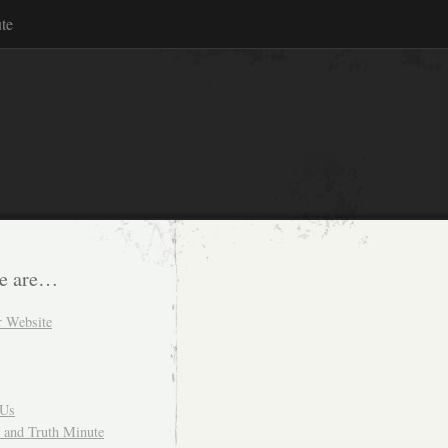
te
e are…
r Website
 Us
and Truth Minute