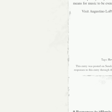
means for music to be even
Visit Augustino LoPr
Tags:
How
This entry was posted on Sunda
responses to this entry through 
9 Responses to “Howie