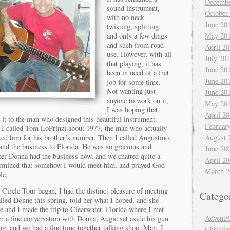
Decembe
sound instrument,
October
with no neck
June 20
twisting, splitting,
and only a few dings
May 20
and such from road
April 2
use. However, with all
July 20
that playing, it has
June 20
been in need of a fret
June 20
job for some time.
Not wanting just
June 20
anyone to work on it,
May 20
I was hoping that
April 2
 it to the man who designed this beautiful instrument.
Februar
 I called Tom LoPrinzi about 1977, the man who actually
ked him for his brother’s number. Then I called Augustino,
August 
nd the business to Florida. He was so gracious and
June 20
ter Donna had the business now, and we chatted quite a
April 2
etermined that somehow I would meet him, and prayed God
March 2
le.
 Circle Tour began, I had the distinct pleasure of meeting
Catego
lled Donne this spring, told her what I hoped, and she
e and I made the trip to Clearwater, Florida where I met
Advent/
ter a fine conversation with Donna, Augie set aside his gun
ug, and we had a fine time together talking shop. Man, I
Christia