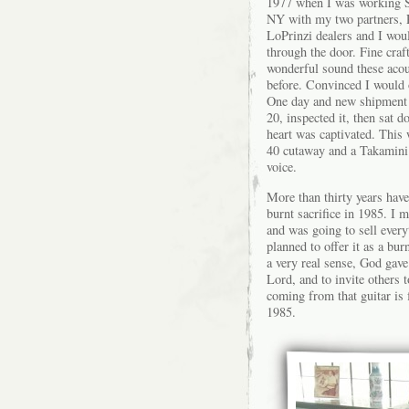
1977 when I was working S
NY with my two partners, 
LoPrinzi dealers and I wou
through the door. Fine craf
wonderful sound these acou
before. Convinced I would 
One day and new shipment 
20, inspected it, then sat 
heart was captivated. This 
40 cutaway and a Takamini 
voice.
More than thirty years hav
burnt sacrifice in 1985. I 
and was going to sell every
planned to offer it as a bur
a very real sense, God gave
Lord, and to invite others t
coming from that guitar is 
1985.