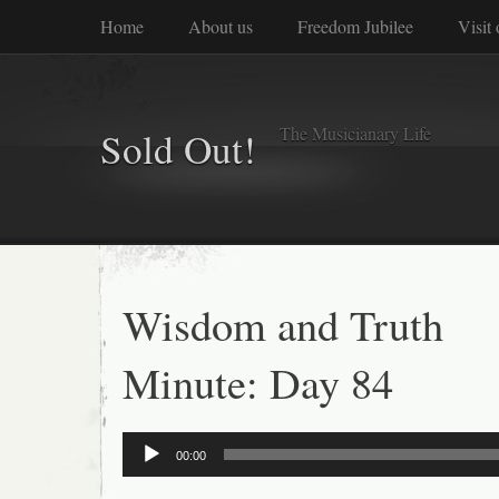
Home
About us
Freedom Jubilee
Visit
The Musicianary Life
Sold Out!
Wisdom and Truth
Minute: Day 84
Audio
00:00
Player