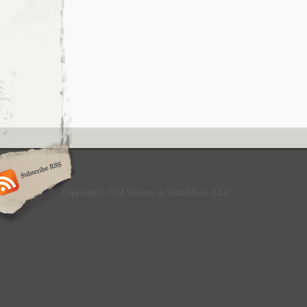
Copyright © 2014 Wisdom & Truth Music, LLC