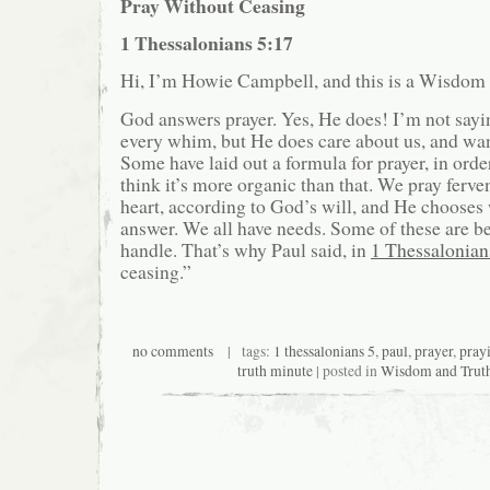
Pray Without Ceasing
1 Thessalonians 5:17
Hi, I’m Howie Campbell, and this is a Wisdom
God answers prayer. Yes, He does! I’m not sayi
every whim, but He does care about us, and wan
Some have laid out a formula for prayer, in order 
think it’s more organic than that. We pray ferven
heart, according to God’s will, and He choose
answer. We all have needs. Some of these are be
handle. That’s why Paul said, in
1 Thessalonian
ceasing.”
no comments
| tags:
1 thessalonians 5
,
paul
,
prayer
,
pray
truth minute
| posted in
Wisdom and Trut