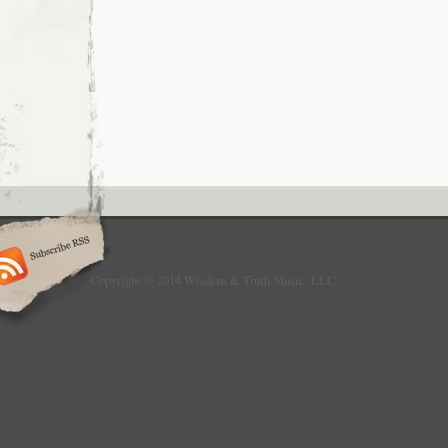
Copyright © 2014 Wisdom & Truth Music, LLC