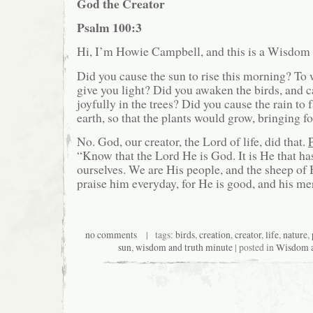
God the Creator
Psalm 100:3
Hi, I’m Howie Campbell, and this is a Wisdom
Did you cause the sun to rise this morning? To
give you light? Did you awaken the birds, and c
joyfully in the trees? Did you cause the rain to f
earth, so that the plants would grow, bringing f
No. God, our creator, the Lord of life, did that.
“Know that the Lord He is God. It is He that h
ourselves. We are His people, and the sheep of H
praise him everyday, for He is good, and his mer
no comments
| tags:
birds
,
creation
,
creator
,
life
,
nature
,
sun
,
wisdom and truth minute
| posted in
Wisdom a