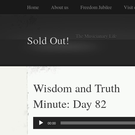
Home
About us
Freedom Jubilee
Visit
The Musicianary Life
Sold Out!
Wisdom and Truth
Minute: Day 82
Audio
00:00
Player